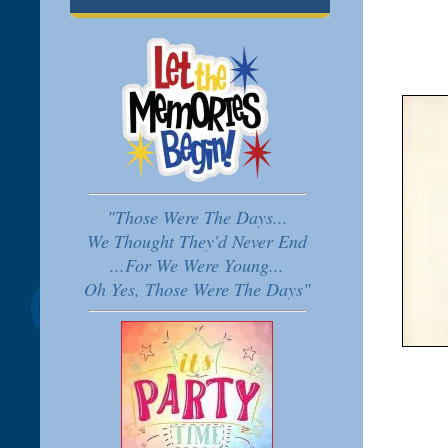
"Those Were The Days...
We Thought They'd Never End
...For We Were Young...
Oh Yes, Those Were The Days"