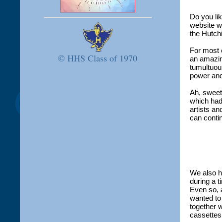
Do you lik
website w
the Hutch
For most 
© HHS Class of 1970
an amazin
tumultuous
power an
Ah, sweet
which had
artists an
can contin
We also ha
during a 
Even so, 
wanted to
together w
cassettes