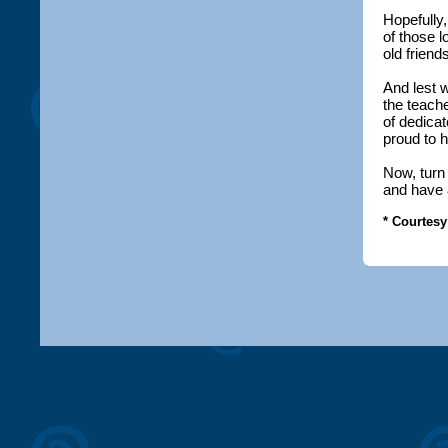
Hopefully
of those l
old friend
And lest 
the teach
of dedica
proud to 
Now, turn
and have 
* Courtesy