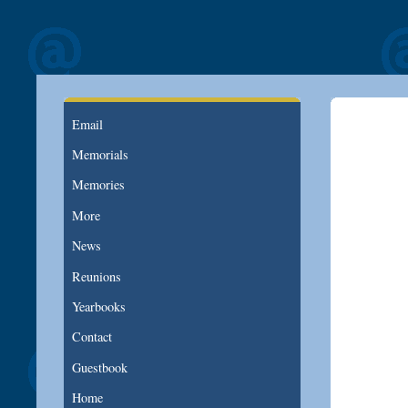
Email
Memorials
Memories
More
News
Reunions
Yearbooks
Contact
Guestbook
Home