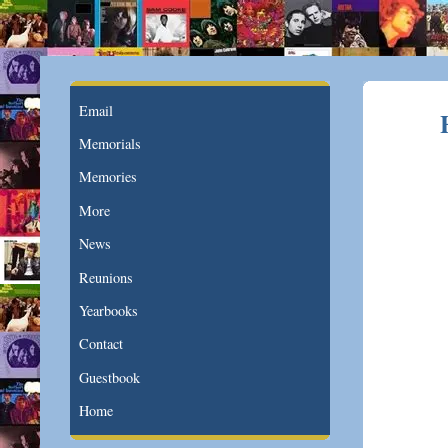
Email
Memorials
Memories
More
News
Reunions
Yearbooks
Contact
Guestbook
Home