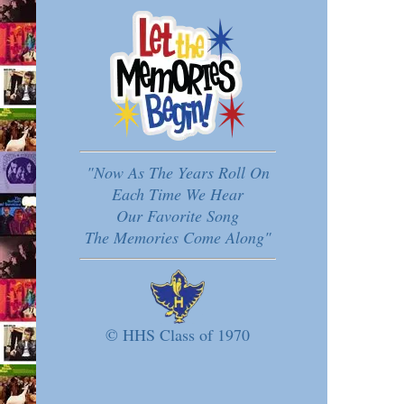
"Now As The Years Roll On
Each Time We Hear
Our Favorite Song
The Memories Come Along"
© HHS Class of 1970