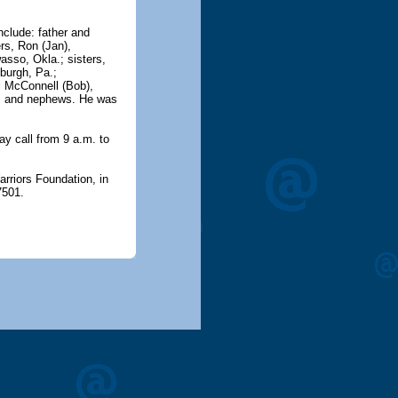
nclude: father and
rs, Ron (Jan),
asso, Okla.; sisters,
burgh, Pa.;
ll McConnell (Bob),
es and nephews. He was
ay call from 9 a.m. to
rriors Foundation, in
7501.