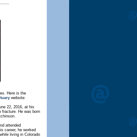
es. Here is the
rtuary
website:
e 22, 2016, at his
p fracture. He was born
tchinson.
and attended
is career, he worked
while living in Colorado