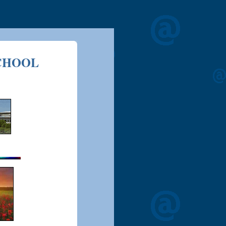
CHOOL