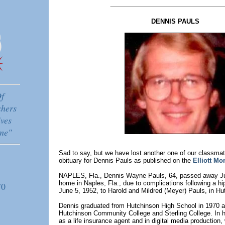
DENNIS PAULS
f
chers
ves
me"
Sad to say, but we have lost another one of our classmat
obituary for Dennis Pauls as published on the
Elliott Mo
NAPLES, Fla., Dennis Wayne Pauls, 64, passed away Jun
home in Naples, Fla., due to complications following a hi
70
June 5, 1952, to Harold and Mildred (Meyer) Pauls, in Hu
Dennis graduated from Hutchinson High School in 1970 
Hutchinson Community College and Sterling College. In h
as a life insurance agent and in digital media production, 