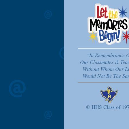
"In Remembrance O
Our Classmates & Tea
Without Whom Our Li
Would Not Be The Sa
© HHS Class of 19