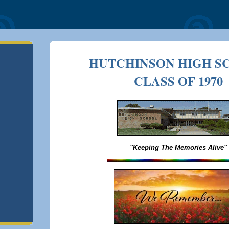
HUTCHINSON HIGH S
CLASS OF 1970
"Keeping The Memories Alive"