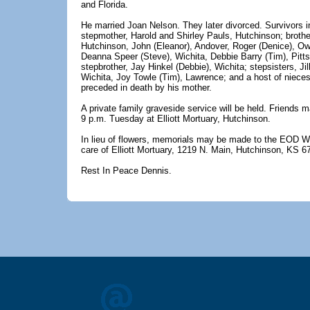
and Florida.
He married Joan Nelson. They later divorced. Survivors i
stepmother, Harold and Shirley Pauls, Hutchinson; brothe
Hutchinson, John (Eleanor), Andover, Roger (Denice), Ow
Deanna Speer (Steve), Wichita, Debbie Barry (Tim), Pitts
stepbrother, Jay Hinkel (Debbie), Wichita; stepsisters, Ji
Wichita, Joy Towle (Tim), Lawrence; and a host of niec
preceded in death by his mother.
A private family graveside service will be held. Friends m
9 p.m. Tuesday at Elliott Mortuary, Hutchinson.
In lieu of flowers, memorials may be made to the EOD Wa
care of Elliott Mortuary, 1219 N. Main, Hutchinson, KS 6
Rest In Peace Dennis.