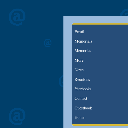
Email
Memorials
Memories
More
News
Reunions
Yearbooks
Contact
Guestbook
Home