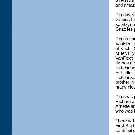
when Don 
and amazi
Don loved 
various fr
sports, c
Grizzlies 
Don is su
VanFleet 
of Kechi.
Miller, Li
VanFleet,
James (Te
Hutchinson
Schadler-
Hutchinso
brother i
many niec
Don was p
Richard an
Arnette a
who was h
There will
First Bap
contributi