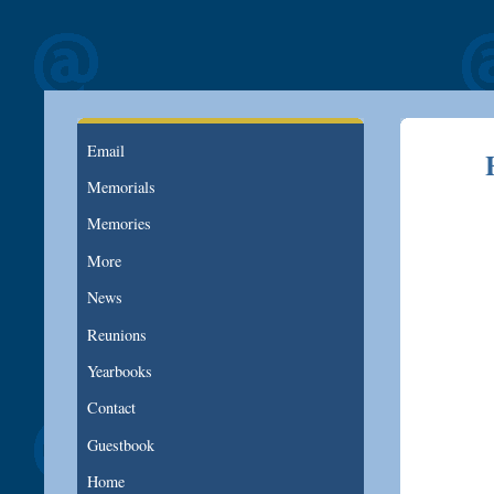
Email
Memorials
Memories
More
News
Reunions
Yearbooks
Contact
Guestbook
Home