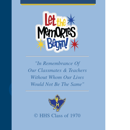
"In Remembrance Of
Our Classmates & Teachers
Without Whom Our Lives
Would Not Be The Same"
© HHS Class of 1970