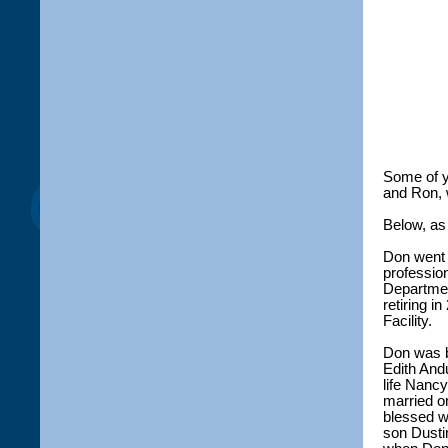
Some of 
and Ron, 
Below, as
Don went t
professio
Departmen
retiring 
Facility.
Don was b
Edith And
life Nanc
married o
blessed w
son Dustin