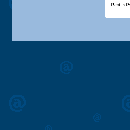
Rest In P