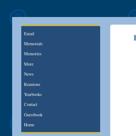
Email
Memorials
Memories
More
News
Reunions
Yearbooks
Contact
Guestbook
Home