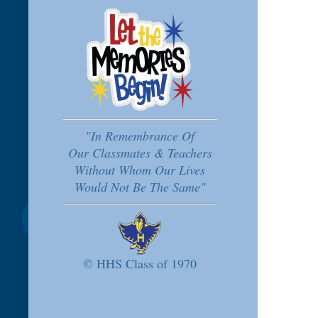
"In Remembrance Of
Our Classmates & Teachers
Without Whom Our Lives
Would Not Be The Same"
© HHS Class of 1970