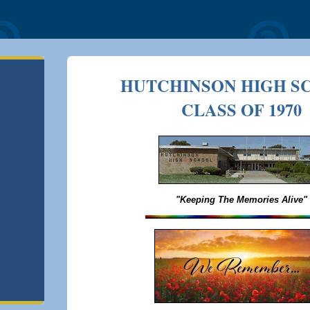
HUTCHINSON HIGH S
CLASS OF 1970
"Keeping The Memories Alive"