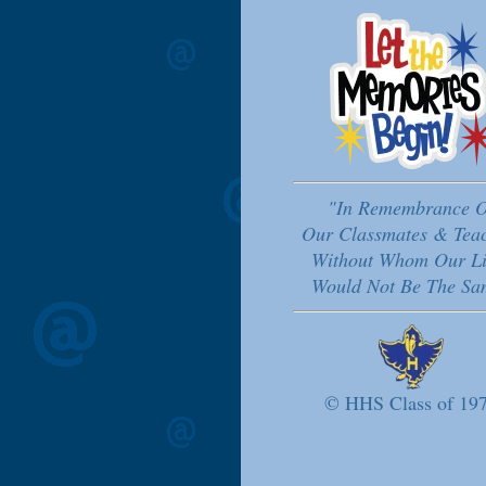
"In Remembrance O
Our Classmates & Tea
Without Whom Our Li
Would Not Be The Sa
© HHS Class of 19