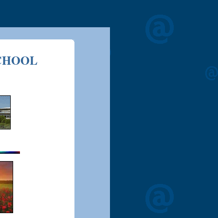
CHOOL