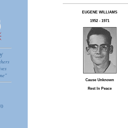
EUGENE WILLIAMS
1952 - 1971
f
chers
ves
me"
Cause Unknown
Rest In Peace
70