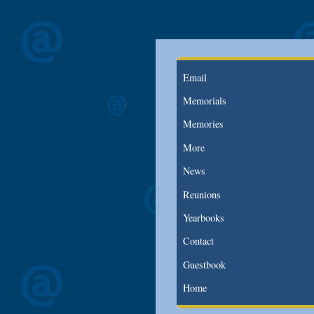
Email
Memorials
Memories
More
News
Reunions
Yearbooks
Contact
Guestbook
Home