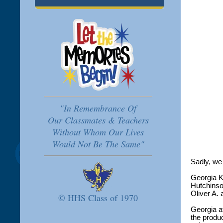
"In Remembrance Of
Our Classmates & Teachers
Without Whom Our Lives
Would Not Be The Same"
Sadly, we 
Georgia K
Hutchinso
Oliver A.
© HHS Class of 1970
Georgia a
the produ