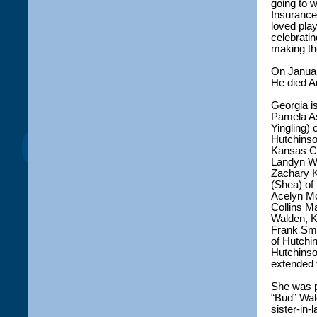
going to 
Insurance
loved pla
celebrati
making th
On Januar
He died A
Georgia i
Pamela As
Yingling)
Hutchinso
Kansas Ci
Landyn Wa
Zachary K
(Shea) of
Acelyn Mc
Collins M
Walden, K
Frank Smi
of Hutchi
Hutchinso
extended
She was p
“Bud” Wal
sister-in-