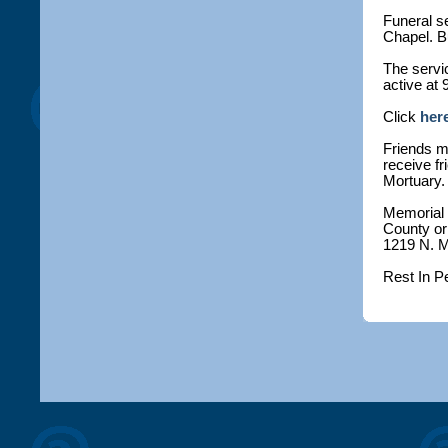
Funeral se
Chapel. Bu
The servic
active at 
Click
her
Friends ma
receive fr
Mortuary.
Memorial
County or 
1219 N. M
Rest In P