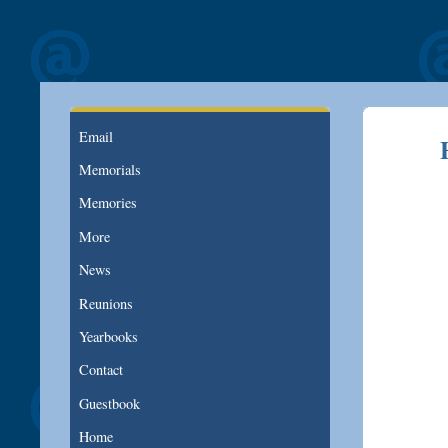
Email
Memorials
Memories
More
News
Reunions
Yearbooks
Contact
Guestbook
Home