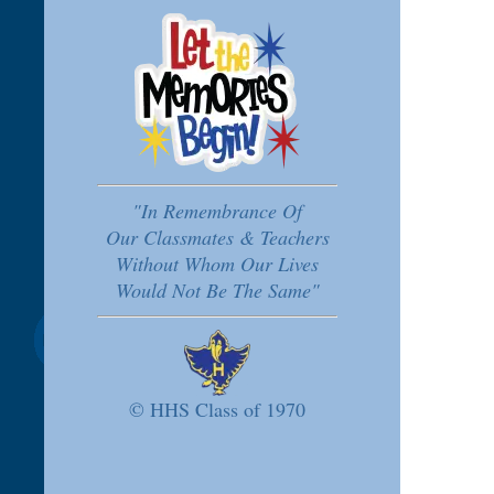
"In Remembrance Of
Our Classmates & Teachers
Without Whom Our Lives
Would Not Be The Same"
© HHS Class of 1970