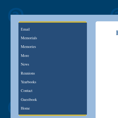
Email
Memorials
Memories
More
News
Reunions
Yearbooks
Contact
Guestbook
Home