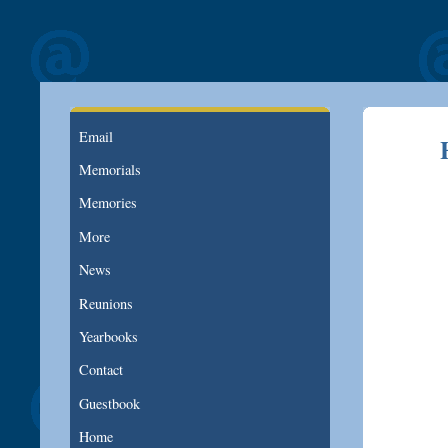
Email
Memorials
Memories
More
News
Reunions
Yearbooks
Contact
Guestbook
Home