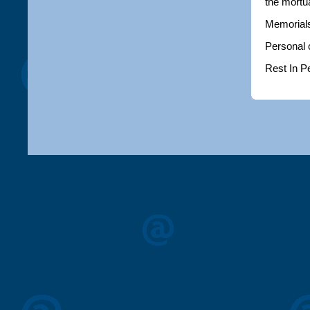
the mortu
Memorials
Personal 
Rest In P