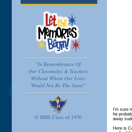
"In Remembrance Of
Our Classmates & Teachers
Without Whom Our Lives
Would Not Be The Same"
I'm sure 
he probab
© HHS Class of 1970
away sudd
Here is C