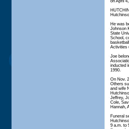
on April 4
HUTCHINSO
Hutchinson
He was bo
Johnson K
State Uni
School, c
basketbal
Activities 
Joe belong
Associati
inducted i
1990.
On Nov. 2
Others su
and wife 
Hutchinson
Jeffrey, J
Cole, Sav
Hannah, A
Funeral se
Hutchinso
9 a.m. to 