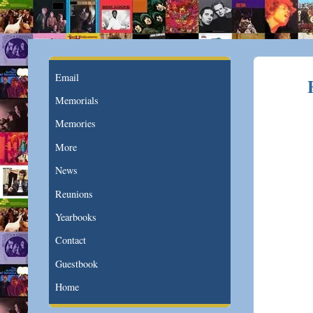
Email
Memorials
Memories
More
News
Reunions
Yearbooks
Contact
Guestbook
Home