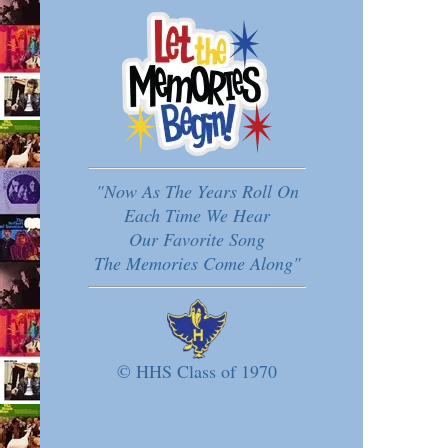
"Now As The Years Roll On
Each Time We Hear
Our Favorite Song
The Memories Come Along"
© HHS Class of 1970