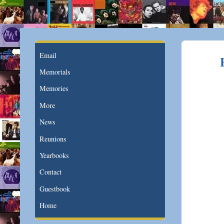
Email
Memorials
Memories
More
News
Reunions
Yearbooks
Contact
Guestbook
Home