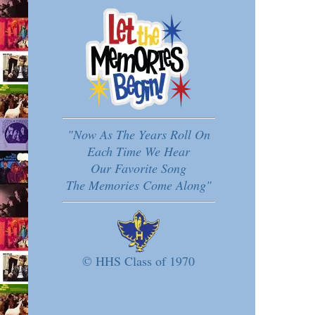
"Now As The Years Roll On
Each Time We Hear
Our Favorite Song
The Memories Come Along"
© HHS Class of 1970