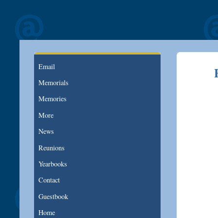
Email
Memorials
Memories
More
News
Reunions
Yearbooks
Contact
Guestbook
Home