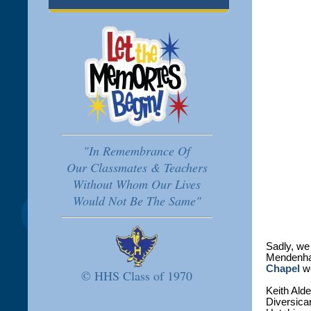
"In Remembrance Of
Our Classmates & Teachers
Without Whom Our Lives
Would Not Be The Same"
Sadly, we
Mendenhal
Chapel
we
© HHS Class of 1970
Keith Ald
Diversica