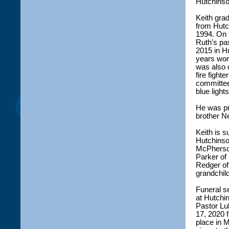
Hutchinson
Keith gra
from Hutc
1994. On 
Ruth's pa
2015 in H
years wor
was also 
fire fight
committee
blue light
He was pr
brother N
Keith is s
Hutchinso
McPherso
Parker of 
Redger of
grandchil
Funeral s
at Hutchi
Pastor Lu
17, 2020 f
place in 