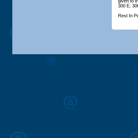
given to 
300 E. 30
Rest In P