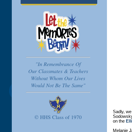
"In Remembrance Of
Our Classmates & Teachers
Without Whom Our Lives
Would Not Be The Same"
Sadly, we 
© HHS Class of 1970
Sodowsky,
on the
Ell
Melanie J