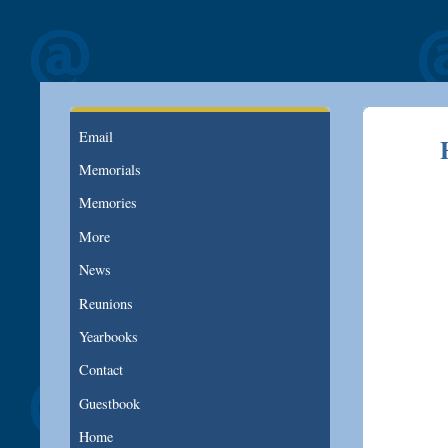
Email
Memorials
Memories
More
News
Reunions
Yearbooks
Contact
Guestbook
Home