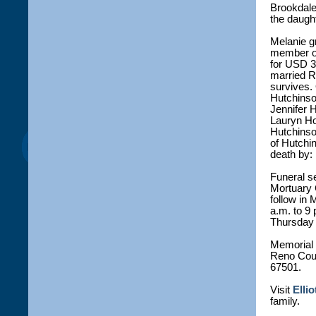
Brookdale
the daught
Melanie g
member o
for USD 3
married R
survives. 
Hutchinson
Jennifer 
Lauryn Hol
Hutchinso
of Hutchi
death by:
Funeral se
Mortuary C
follow in
a.m. to 9 
Thursday a
Memorial 
Reno Coun
67501.
Visit
Elli
family.