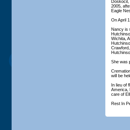
Doskocil, 
2005, aft
Eagle Nes
On April 1
Nancy is 
Hutchinso
Wichita, 
Hutchinson
Crawford,
Hutchinso
She was p
Cremation
will be hel
In lieu o
America, 
care of E
Rest In P