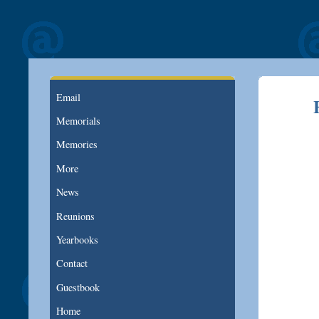
Email
Memorials
Memories
More
News
Reunions
Yearbooks
Contact
Guestbook
Home