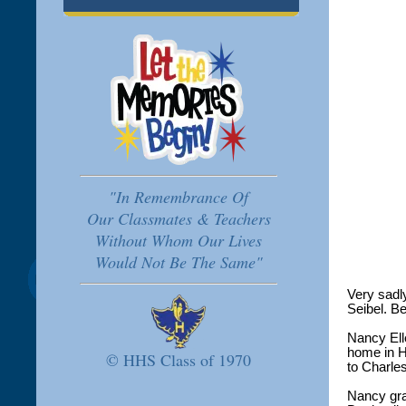
"In Remembrance Of
Our Classmates & Teachers
Without Whom Our Lives
Would Not Be The Same"
Very sadl
Seibel. Be
Nancy Ell
home in H
© HHS Class of 1970
to Charle
Nancy gra