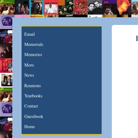
Email
Memorials
Memories
More
News
Reunions
Yearbooks
Contact
Guestbook
Home