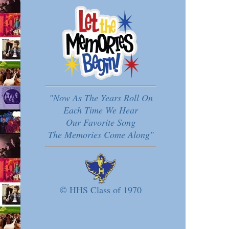
"Now As The Years Roll On
Each Time We Hear
Our Favorite Song
The Memories Come Along"
© HHS Class of 1970