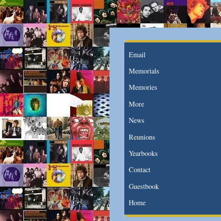
Email
Memorials
Memories
More
News
Reunions
Yearbooks
Contact
Guestbook
Home