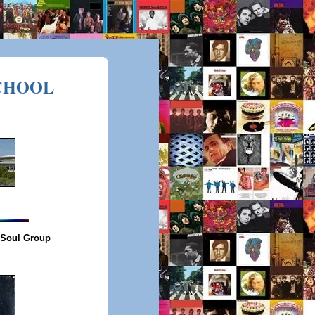
CHOOL
 Soul Group