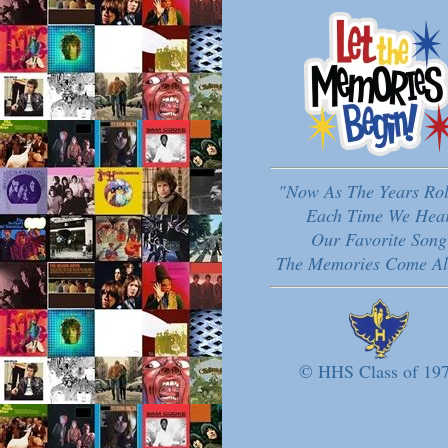
"Now As The Years Ro
Each Time We Hea
Our Favorite Song
The Memories Come Al
© HHS Class of 19