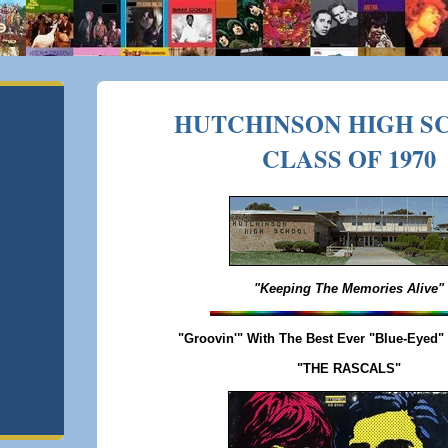
HUTCHINSON HIGH S
CLASS OF 1970
"Keeping The Memories Alive"
"Groovin'" With The Best Ever "Blue-Eyed"
"THE RASCALS"