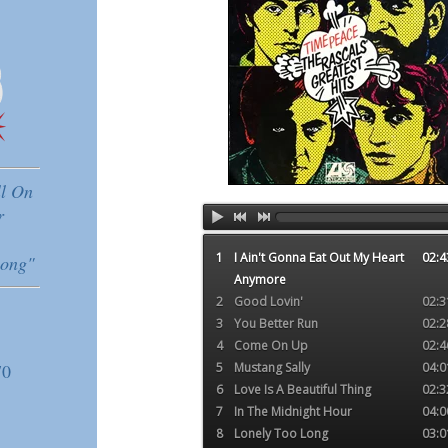
ll On
r
1
I Ain't Gonna Eat Out My Heart
02:4
ong"
Anymore
2
Good Lovin'
02:3
3
You Better Run
02:2
4
Come On Up
02:4
70
5
Mustang Sally
04:0
6
Love Is A Beautiful Thing
02:3
7
In The Midnight Hour
04:0
8
Lonely Too Long
03:0