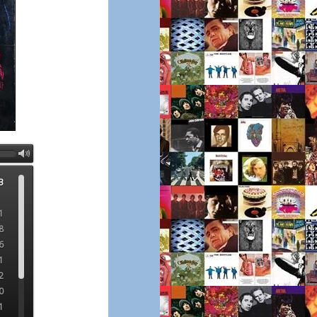
3
1
8
6
1
2
0
1