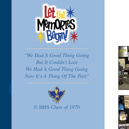
"We Had A Good Thing Going
But It Couldn't Last
We Had A Good Thing Going
Now It's A Thing Of The Past"
© HHS Class of 1970