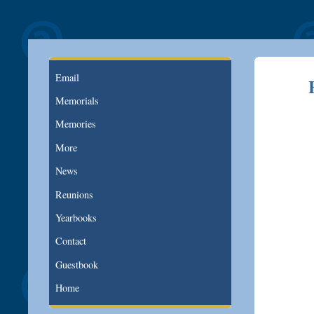
Email
Memorials
Memories
More
News
Reunions
Yearbooks
Contact
Guestbook
Home