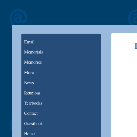
Email
Memorials
Memories
More
News
Reunions
Yearbooks
Contact
Guestbook
Home