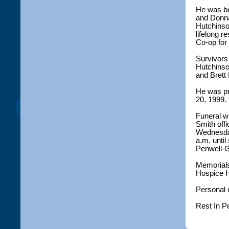
He was bo
and Donna
Hutchinso
lifelong 
Co-op for
Survivors 
Hutchinso
and Brett
He was pr
20, 1999.
Funeral wi
Smith offi
Wednesday 
a.m. until
Penwell-
Memorials
Hospice H
Personal 
Rest In P