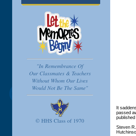
"In Remembrance Of
Our Classmates & Teachers
Without Whom Our Lives
Would Not Be The Same"
It sadden
passed aw
published
© HHS Class of 1970
Steven R.
Hutchinso