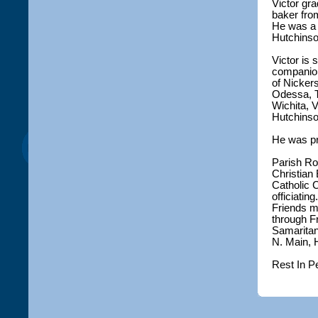
Victor gr
baker from
He was a 
Hutchinso
Victor is
companion
of Nicker
Odessa, T
Wichita, V
Hutchinso
He was pre
Parish Ro
Christian 
Catholic 
officiatin
Friends m
through F
Samaritan 
N. Main, 
Rest In P