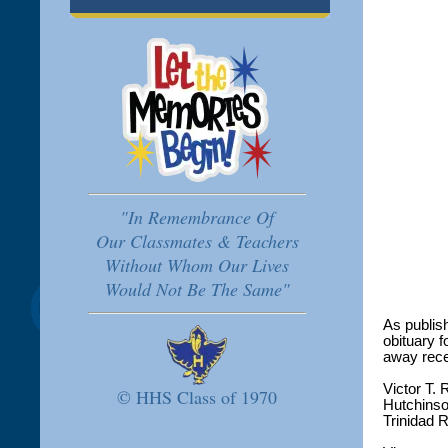
"In Remembrance Of
Our Classmates & Teachers
Without Whom Our Lives
Would Not Be The Same"
As publis
obituary 
away rece
Victor T.
© HHS Class of 1970
Hutchinso
Trinidad 