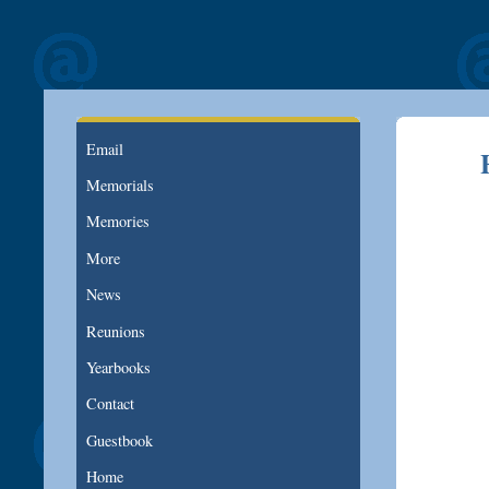
Email
Memorials
Memories
More
News
Reunions
Yearbooks
Contact
Guestbook
Home